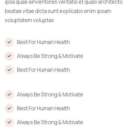
ipsa quae ainventores veritatis et quasi architecto
beatae vitae dicta sunt explicabo enim ipsam
voluptatem voluptas
Best For Human Health
Always Be Strong & Motivate
Best For Human Health
Always Be Strong & Motivate
Best For Human Health
Always Be Strong & Motivate