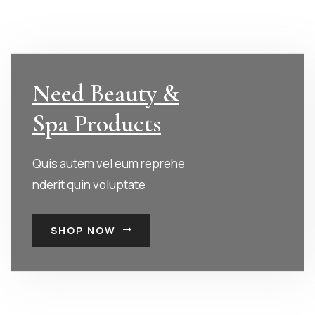
Need Beauty &
Spa Products
Quis autem vel eum reprehe
nderit quin voluptate
SHOP NOW