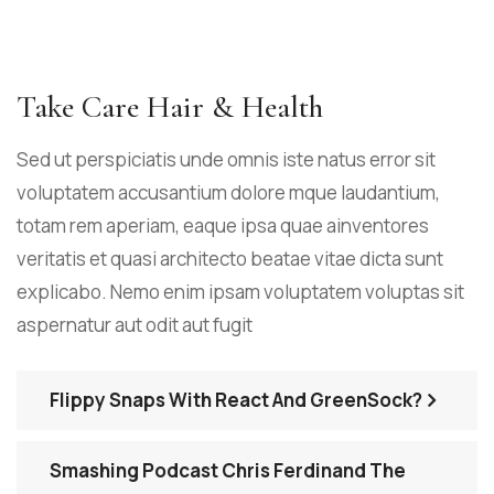
Take Care Hair & Health
Sed ut perspiciatis unde omnis iste natus error sit
voluptatem accusantium dolore mque laudantium,
totam rem aperiam, eaque ipsa quae ainventores
veritatis et quasi architecto beatae vitae dicta sunt
explicabo. Nemo enim ipsam voluptatem voluptas sit
aspernatur aut odit aut fugit
Flippy Snaps With React And GreenSock?
Smashing Podcast Chris Ferdinand The