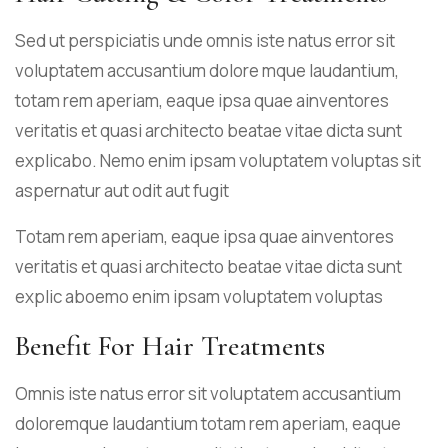
Sed ut perspiciatis unde omnis iste natus error sit
voluptatem accusantium dolore mque laudantium,
totam rem aperiam, eaque ipsa quae ainventores
veritatis et quasi architecto beatae vitae dicta sunt
explicabo. Nemo enim ipsam voluptatem voluptas sit
aspernatur aut odit aut fugit
Totam rem aperiam, eaque ipsa quae ainventores
veritatis et quasi architecto beatae vitae dicta sunt
explic aboemo enim ipsam voluptatem voluptas
Benefit For Hair Treatments
Omnis iste natus error sit voluptatem accusantium
doloremque laudantium totam rem aperiam, eaque