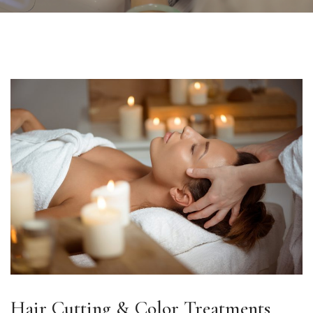
Hair Cutting & Color Treatments