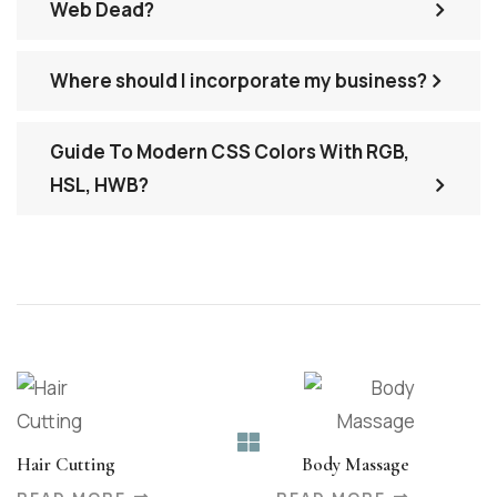
Web Dead?
Where should I incorporate my business?
Guide To Modern CSS Colors With RGB,
HSL, HWB?
Hair Cutting
Body Massage