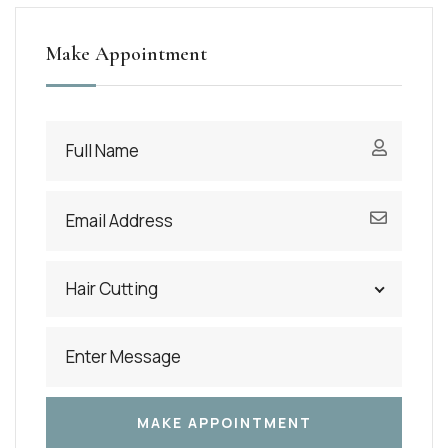
Make Appointment
Hair Cutting