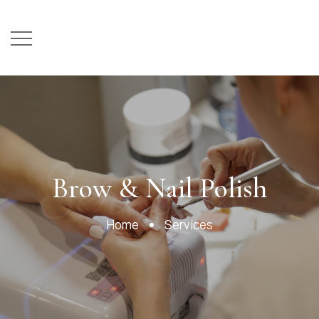
Services
Brow & Nail Polish
Home
Services