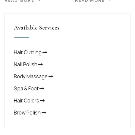
READ MORE
READ MORE
Available Services
Hair Cutting
Nail Polish
Body Massage
Spa & Foot
Hair Colors
Brow Polish