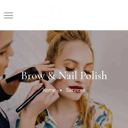
Services
Brow & Nail Polish
Home
Services