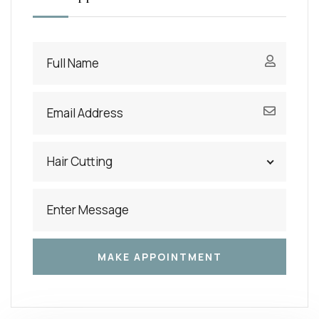
Hair Cutting