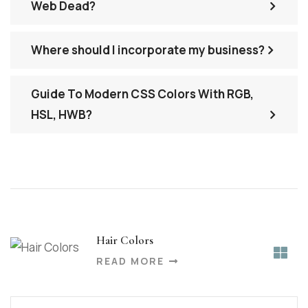
Web Dead?
Where should I incorporate my business?
Guide To Modern CSS Colors With RGB,
HSL, HWB?
Hair Colors
READ MORE