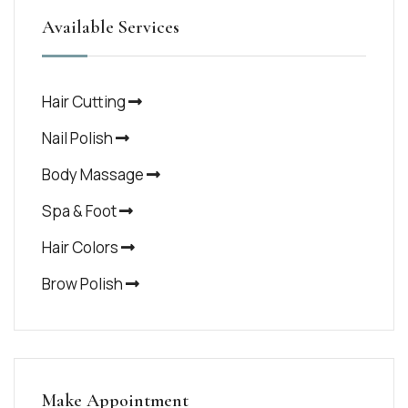
Available Services
Hair Cutting
Nail Polish
Body Massage
Spa & Foot
Hair Colors
Brow Polish
Make Appointment