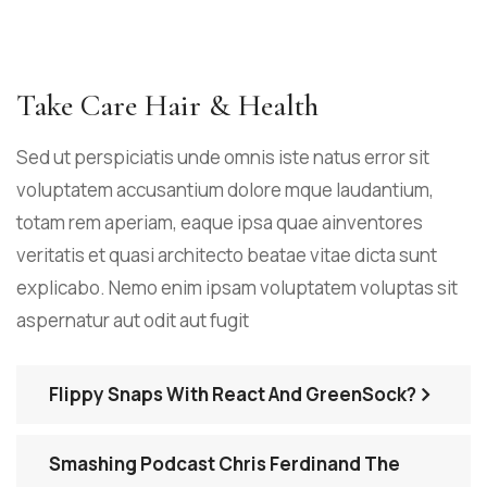
Take Care Hair & Health
Sed ut perspiciatis unde omnis iste natus error sit
voluptatem accusantium dolore mque laudantium,
totam rem aperiam, eaque ipsa quae ainventores
veritatis et quasi architecto beatae vitae dicta sunt
explicabo. Nemo enim ipsam voluptatem voluptas sit
aspernatur aut odit aut fugit
Flippy Snaps With React And GreenSock?
Smashing Podcast Chris Ferdinand The