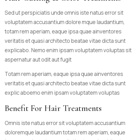
Sed ut perspiciatis unde omnis iste natus error sit
voluptatem accusantium dolore mque laudantium,
totam rem aperiam, eaque ipsa quae ainventores
veritatis et quasi architecto beatae vitae dicta sunt
explicabo. Nemo enim ipsam voluptatem voluptas sit
aspernatur aut odit aut fugit
Totam rem aperiam, eaque ipsa quae ainventores
veritatis et quasi architecto beatae vitae dicta sunt
explic aboemo enim ipsam voluptatem voluptas
Benefit For Hair Treatments
Omnis iste natus error sit voluptatem accusantium
doloremque laudantium totam rem aperiam, eaque