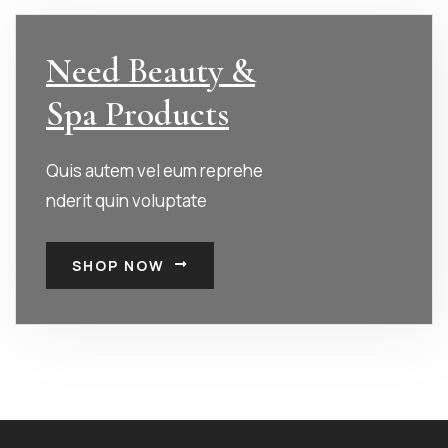
Need Beauty &
Spa Products
Quis autem vel eum reprehe
nderit quin voluptate
SHOP NOW