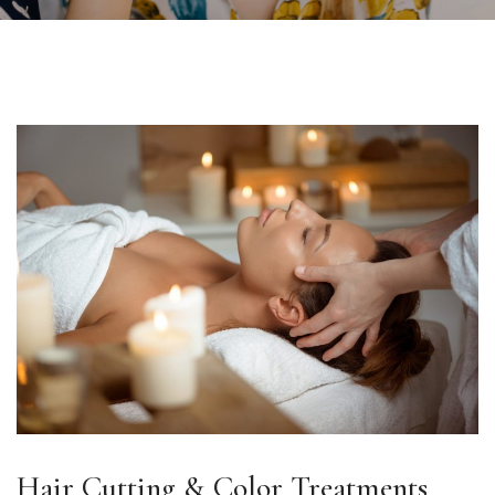
Hair Cutting & Color Treatments