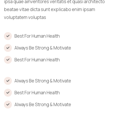
ipsa quae ainventores veritatis et quasi architecto
beatae vitae dicta sunt explicabo enim ipsam
voluptatem voluptas
Best For Human Health
Always Be Strong & Motivate
Best For Human Health
Always Be Strong & Motivate
Best For Human Health
Always Be Strong & Motivate